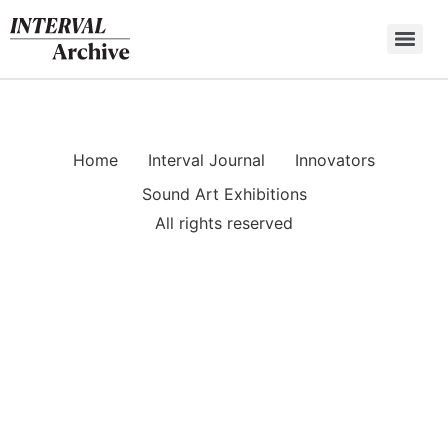
Skip
to
content
Home
Interval Journal
Innovators
Sound Art Exhibitions
All rights reserved