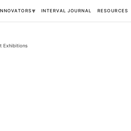
INNOVATORS
INTERVAL JOURNAL
RESOURCES
 Exhibitions