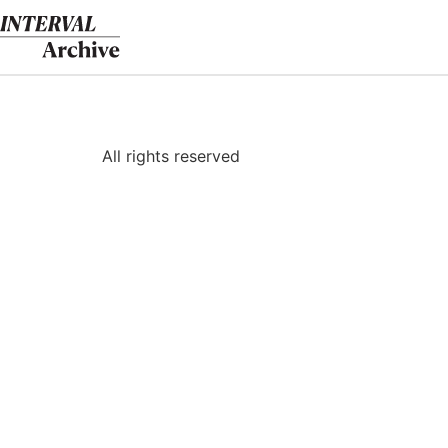
Skip
to
content
All rights reserved