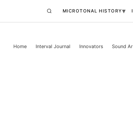
MICROTONAL HISTORY
Home
Interval Journal
Innovators
Sound Art