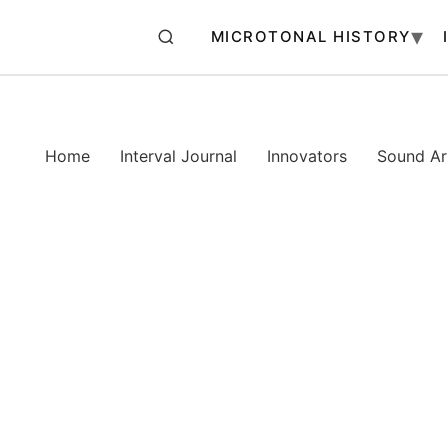
MICROTONAL HISTORY
Home
Interval Journal
Innovators
Sound Art