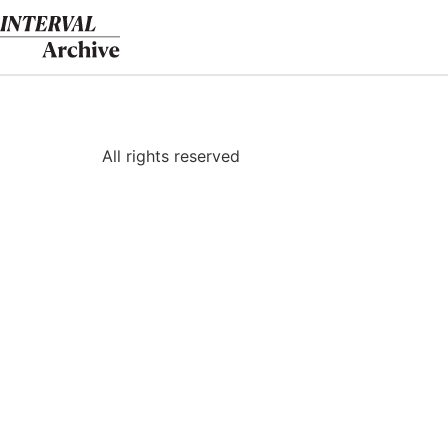
Skip
to
content
All rights reserved