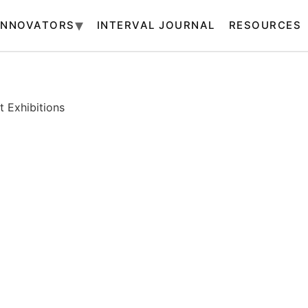
INNOVATORS
INTERVAL JOURNAL
RESOURCES
 Exhibitions