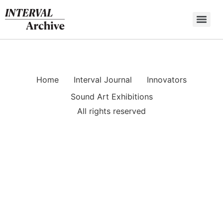
Skip
to
content
Home
Interval Journal
Innovators
Sound Art Exhibitions
All rights reserved