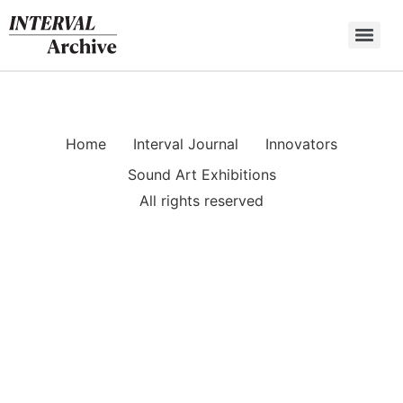
Skip
to
content
Home
Interval Journal
Innovators
Sound Art Exhibitions
All rights reserved