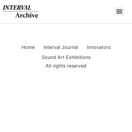
Skip
to
content
Home
Interval Journal
Innovators
Sound Art Exhibitions
All rights reserved