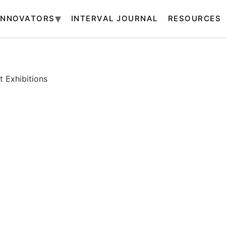
INNOVATORS
INTERVAL JOURNAL
RESOURCES
 Exhibitions