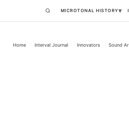
MICROTONAL HISTORY
Home
Interval Journal
Innovators
Sound Art