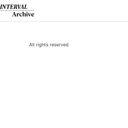
Skip
to
content
All rights reserved