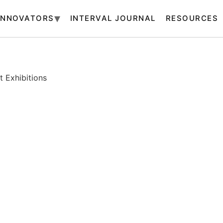
INNOVATORS
INTERVAL JOURNAL
RESOURCES
 Exhibitions