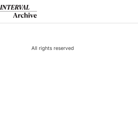
Skip
to
content
All rights reserved