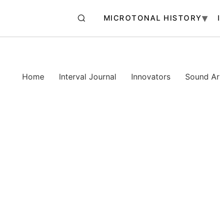
MICROTONAL HISTORY
Home
Interval Journal
Innovators
Sound Art