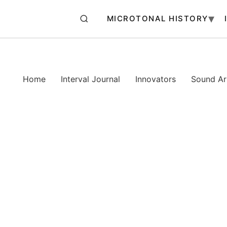
MICROTONAL HISTORY
Home
Interval Journal
Innovators
Sound Art