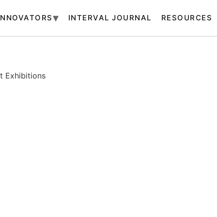
INNOVATORS
INTERVAL JOURNAL
RESOURCES
 Exhibitions