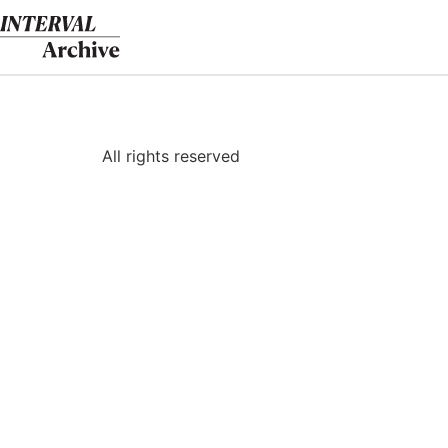
Skip
to
content
All rights reserved