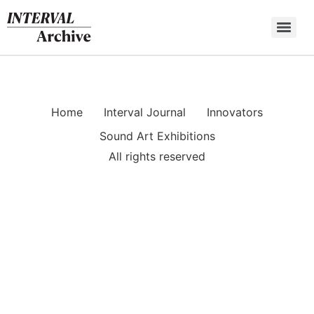
Skip
to
content
Home
Interval Journal
Innovators
Sound Art Exhibitions
All rights reserved