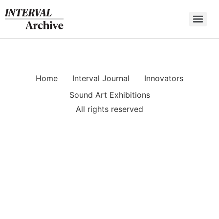
Skip
to
content
Home
Interval Journal
Innovators
Sound Art Exhibitions
All rights reserved