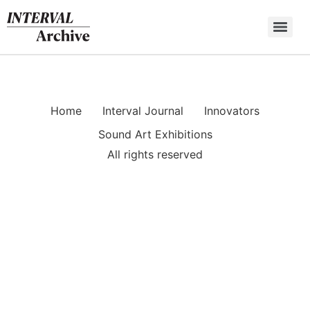
Skip
to
content
Home
Interval Journal
Innovators
Sound Art Exhibitions
All rights reserved