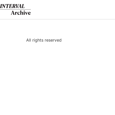
Skip
to
content
All rights reserved