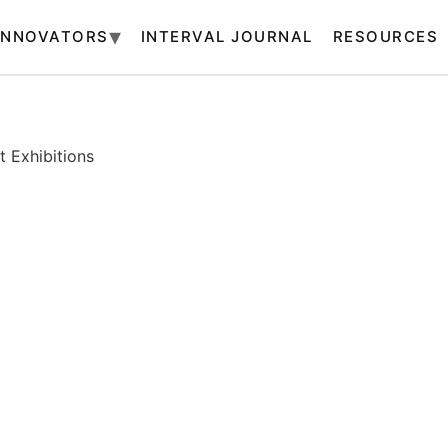
INNOVATORS
INTERVAL JOURNAL
RESOURCES
 Exhibitions