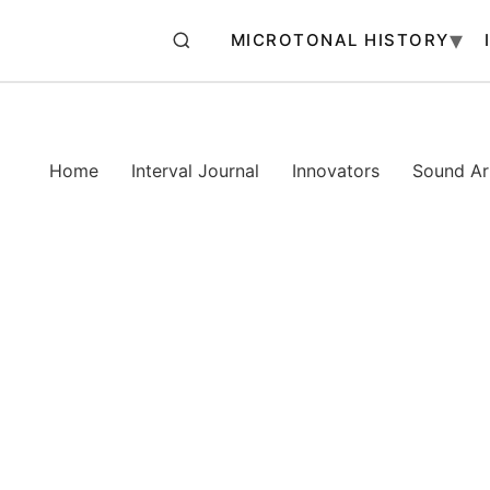
MICROTONAL HISTORY
Home
Interval Journal
Innovators
Sound Art