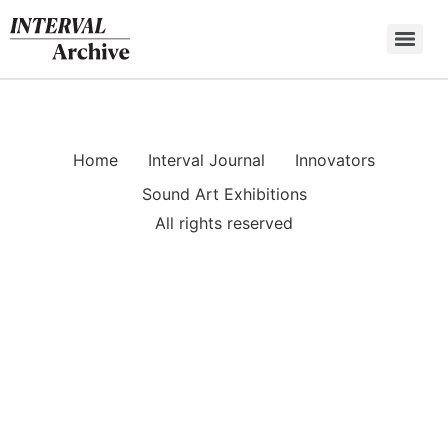
Skip
to
content
Home
Interval Journal
Innovators
Sound Art Exhibitions
All rights reserved