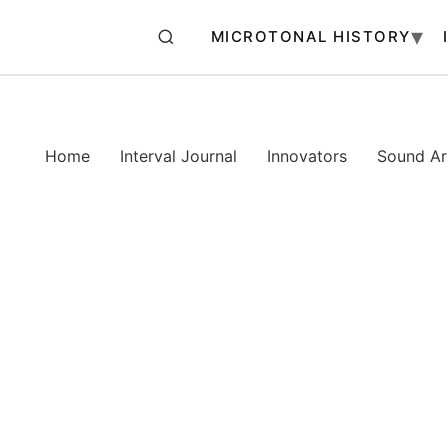
MICROTONAL HISTORY
Home
Interval Journal
Innovators
Sound Art