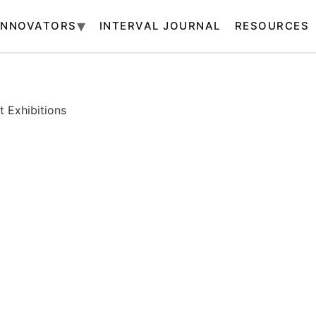
INNOVATORS
INTERVAL JOURNAL
RESOURCES
 Exhibitions