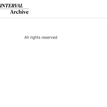
Skip
to
content
All rights reserved