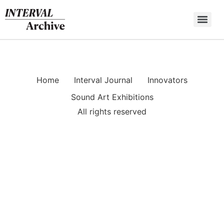
Skip
to
content
Home
Interval Journal
Innovators
Sound Art Exhibitions
All rights reserved