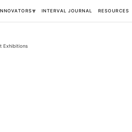
INNOVATORS
INTERVAL JOURNAL
RESOURCES
 Exhibitions