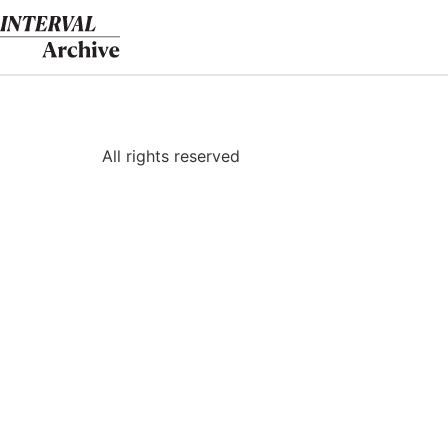
Skip
to
content
All rights reserved