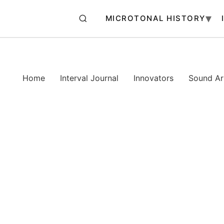
MICROTONAL HISTORY
Home
Interval Journal
Innovators
Sound Art