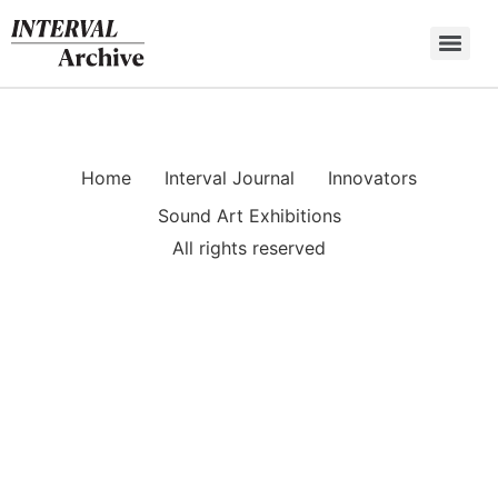
Skip
to
content
Home
Interval Journal
Innovators
Sound Art Exhibitions
All rights reserved