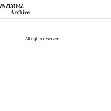
Skip
to
content
All rights reserved