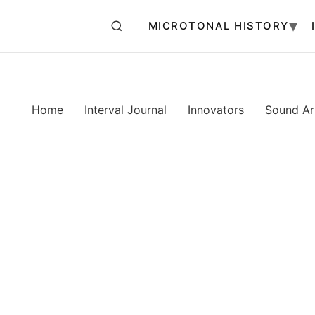
MICROTONAL HISTORY
Home
Interval Journal
Innovators
Sound Art