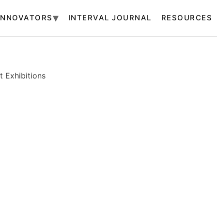
INNOVATORS
INTERVAL JOURNAL
RESOURCES
 Exhibitions