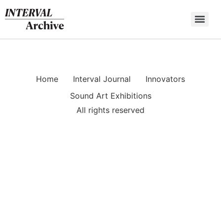
Skip
to
content
Home
Interval Journal
Innovators
Sound Art Exhibitions
All rights reserved