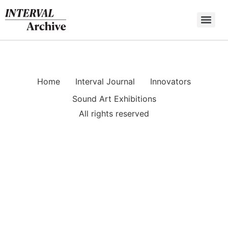
Skip
to
content
Home
Interval Journal
Innovators
Sound Art Exhibitions
All rights reserved