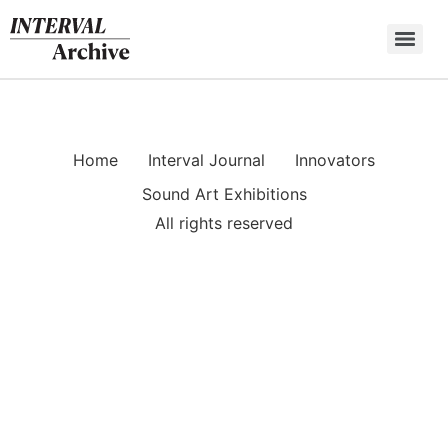
Skip
to
content
Home
Interval Journal
Innovators
Sound Art Exhibitions
All rights reserved