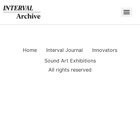
Skip
to
content
Home
Interval Journal
Innovators
Sound Art Exhibitions
All rights reserved