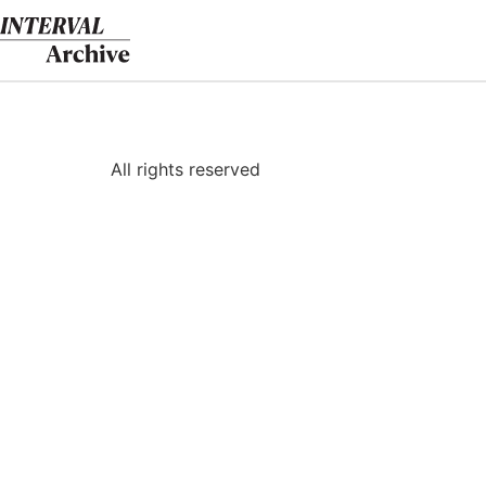
Skip
to
content
All rights reserved