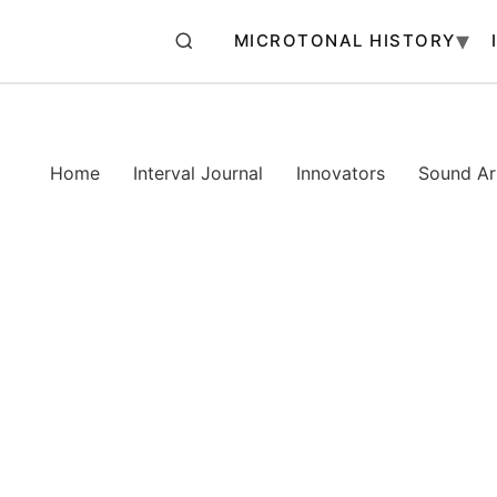
MICROTONAL HISTORY
Home
Interval Journal
Innovators
Sound Art