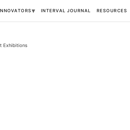
INNOVATORS
INTERVAL JOURNAL
RESOURCES
 Exhibitions