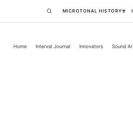
MICROTONAL HISTORY
Home
Interval Journal
Innovators
Sound Art