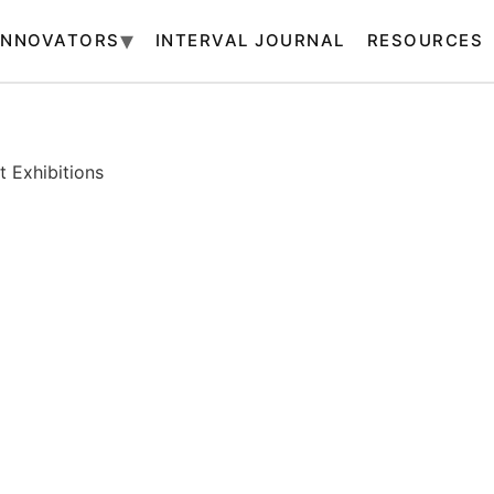
INNOVATORS
INTERVAL JOURNAL
RESOURCES
 Exhibitions