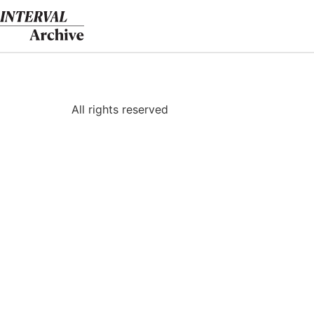
Skip
to
content
All rights reserved