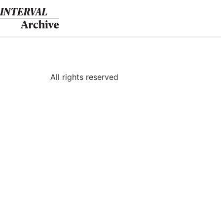
Skip
to
content
All rights reserved