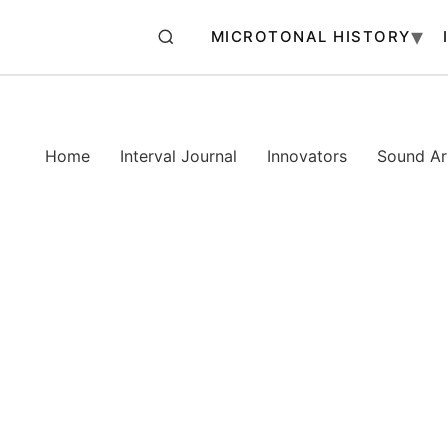
MICROTONAL HISTORY
Home
Interval Journal
Innovators
Sound Art