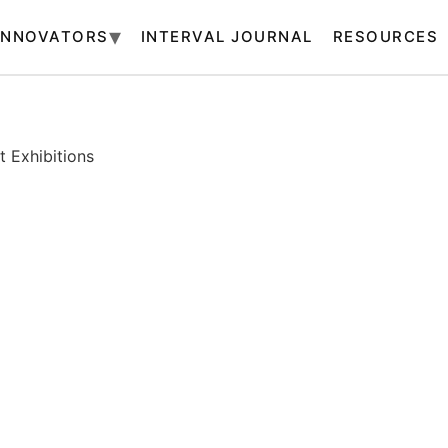
INNOVATORS
INTERVAL JOURNAL
RESOURCES
 Exhibitions