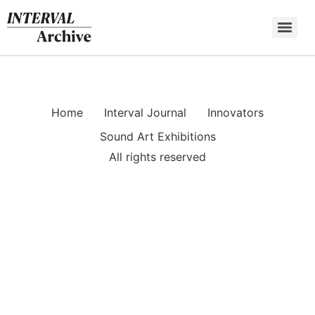
Skip
to
content
Home
Interval Journal
Innovators
Sound Art Exhibitions
All rights reserved