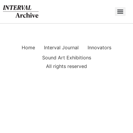
Skip
to
content
Home
Interval Journal
Innovators
Sound Art Exhibitions
All rights reserved