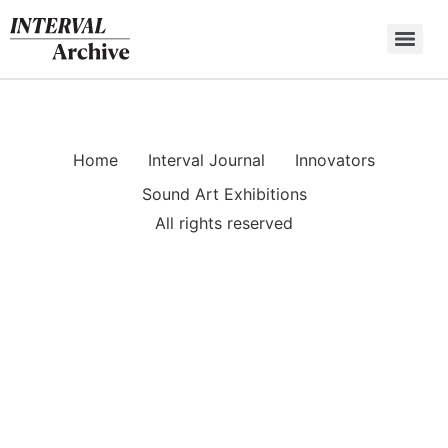
Skip
to
content
Home
Interval Journal
Innovators
Sound Art Exhibitions
All rights reserved