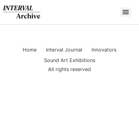
Skip
to
content
Home
Interval Journal
Innovators
Sound Art Exhibitions
All rights reserved