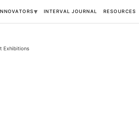
INNOVATORS
INTERVAL JOURNAL
RESOURCES
 Exhibitions