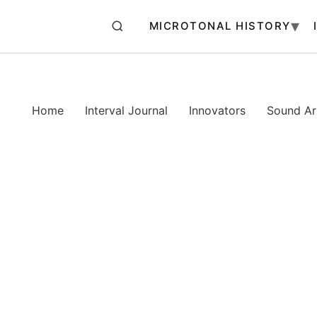
MICROTONAL HISTORY
Home
Interval Journal
Innovators
Sound Art