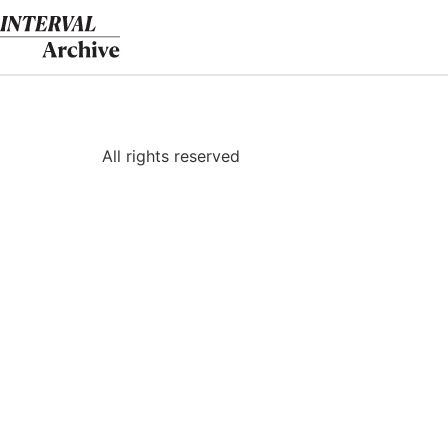
Skip
to
content
All rights reserved