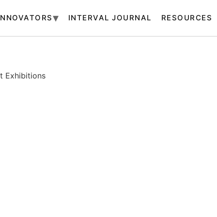
INNOVATORS
INTERVAL JOURNAL
RESOURCES
 Exhibitions