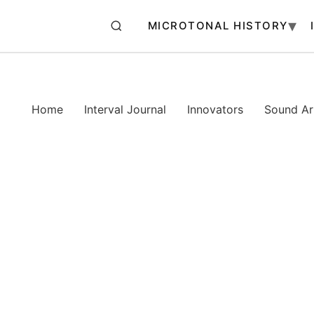
MICROTONAL HISTORY
Home
Interval Journal
Innovators
Sound Art