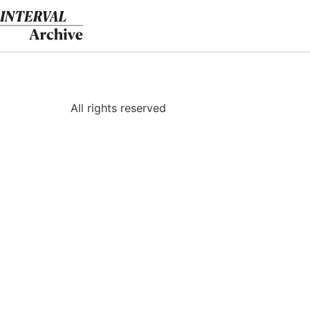
Skip
to
content
All rights reserved