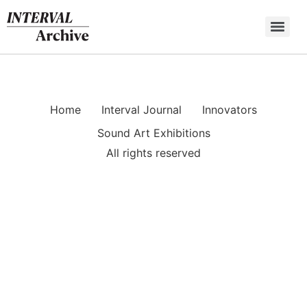
Skip
to
content
Home
Interval Journal
Innovators
Sound Art Exhibitions
All rights reserved