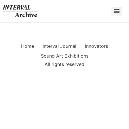
Skip
to
content
Home
Interval Journal
Innovators
Sound Art Exhibitions
All rights reserved