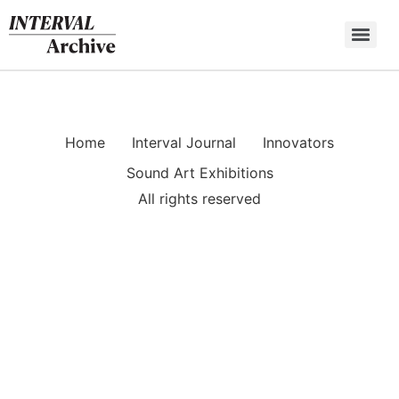
Skip
to
content
Home
Interval Journal
Innovators
Sound Art Exhibitions
All rights reserved