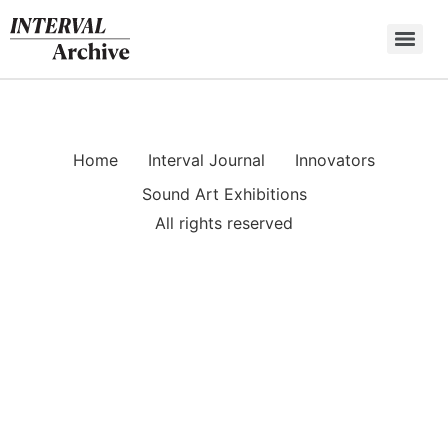
Skip
to
content
Home
Interval Journal
Innovators
Sound Art Exhibitions
All rights reserved