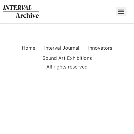
Skip
to
content
Home
Interval Journal
Innovators
Sound Art Exhibitions
All rights reserved