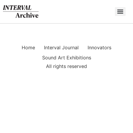
Skip
to
content
Home
Interval Journal
Innovators
Sound Art Exhibitions
All rights reserved