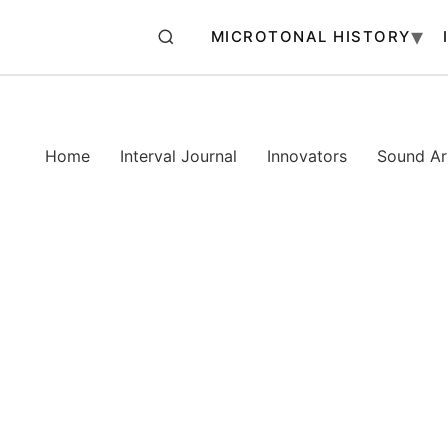
MICROTONAL HISTORY
Home
Interval Journal
Innovators
Sound Art