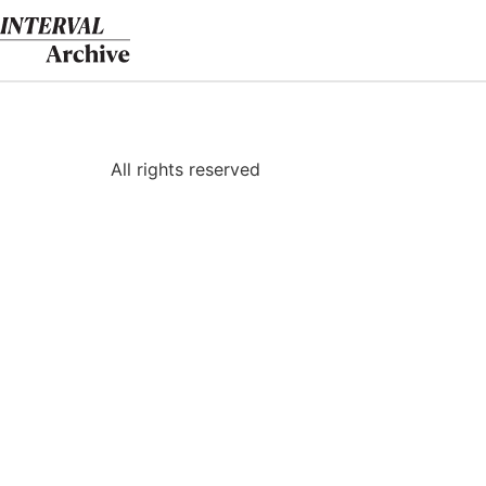
Skip
to
content
All rights reserved