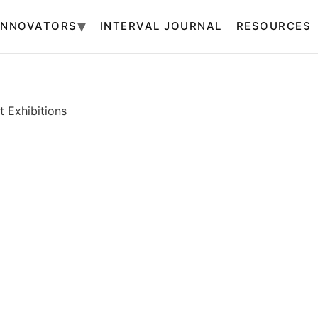
INNOVATORS
INTERVAL JOURNAL
RESOURCES
 Exhibitions