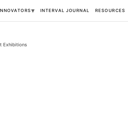
INNOVATORS
INTERVAL JOURNAL
RESOURCES
 Exhibitions