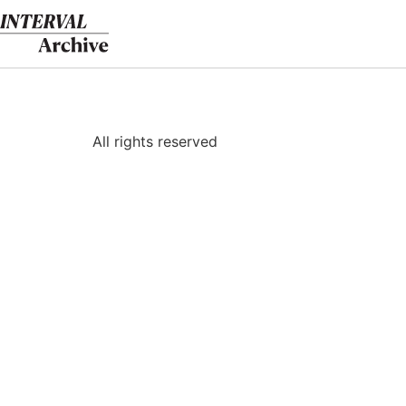
Skip
to
content
All rights reserved