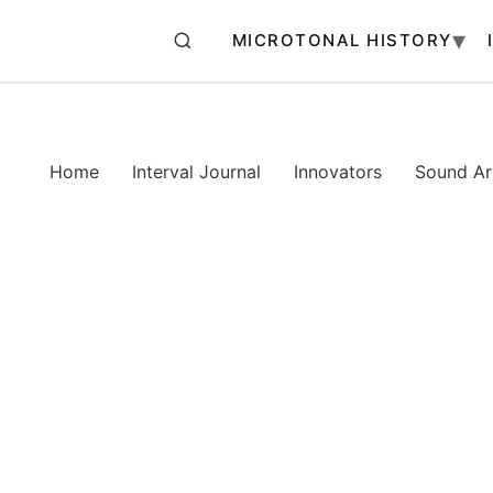
MICROTONAL HISTORY
Home
Interval Journal
Innovators
Sound Art