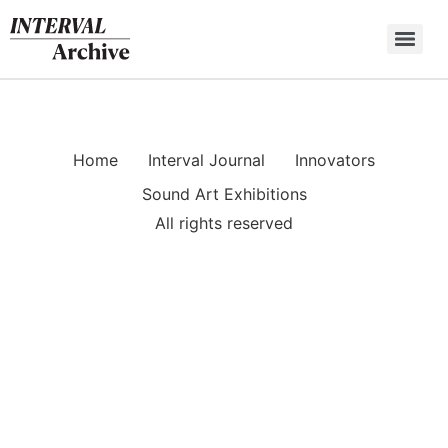
Skip
to
content
Home
Interval Journal
Innovators
Sound Art Exhibitions
All rights reserved