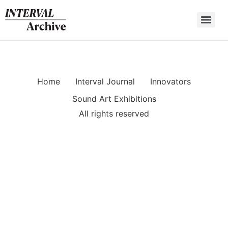
Skip
to
content
Home
Interval Journal
Innovators
Sound Art Exhibitions
All rights reserved