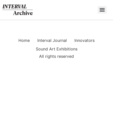
Skip
to
content
Home
Interval Journal
Innovators
Sound Art Exhibitions
All rights reserved