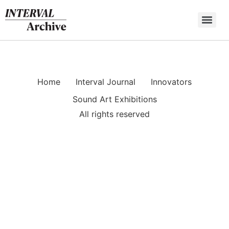
Skip
to
content
Home
Interval Journal
Innovators
Sound Art Exhibitions
All rights reserved