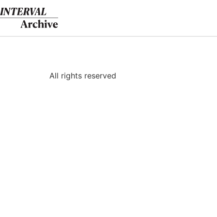
Skip
to
content
All rights reserved