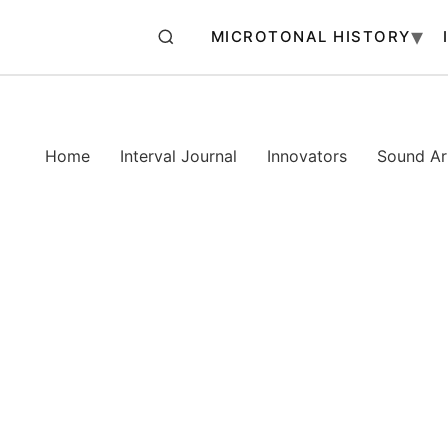
MICROTONAL HISTORY
Home
Interval Journal
Innovators
Sound Art