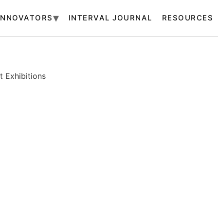
INNOVATORS
INTERVAL JOURNAL
RESOURCES
 Exhibitions