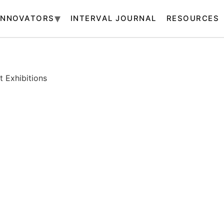
INNOVATORS
INTERVAL JOURNAL
RESOURCES
 Exhibitions