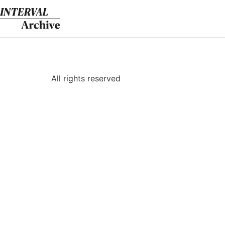
Skip
to
content
All rights reserved