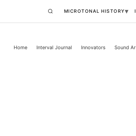
MICROTONAL HISTORY
Home
Interval Journal
Innovators
Sound Art