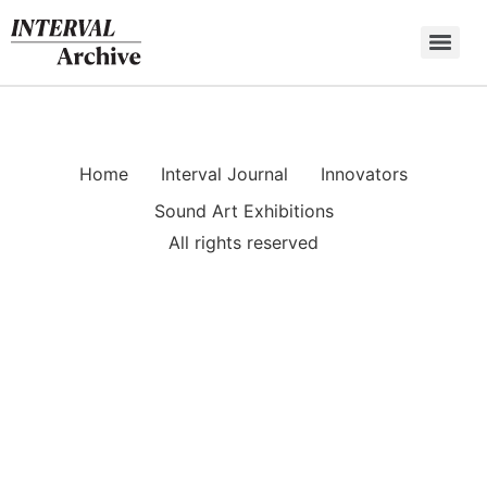
Skip
to
content
Home
Interval Journal
Innovators
Sound Art Exhibitions
All rights reserved