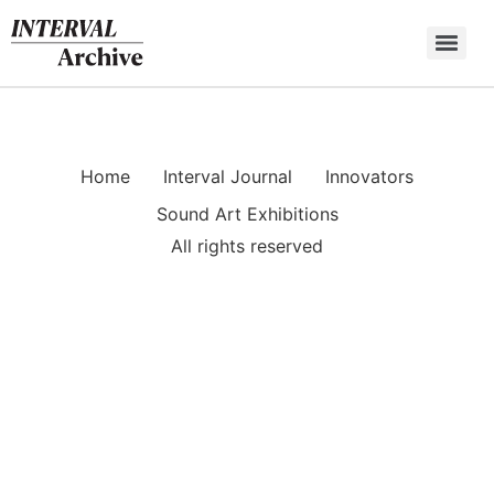
Skip
to
content
Home
Interval Journal
Innovators
Sound Art Exhibitions
All rights reserved