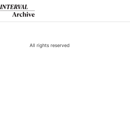
Skip
to
content
All rights reserved