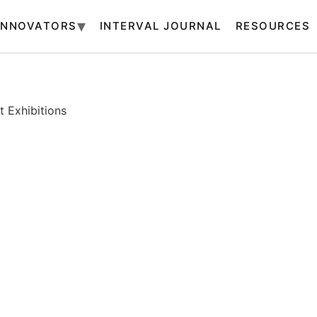
INNOVATORS
INTERVAL JOURNAL
RESOURCES
 Exhibitions