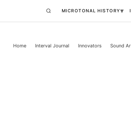
MICROTONAL HISTORY
Home
Interval Journal
Innovators
Sound Art