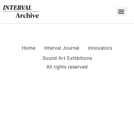
Skip
to
content
Home
Interval Journal
Innovators
Sound Art Exhibitions
All rights reserved